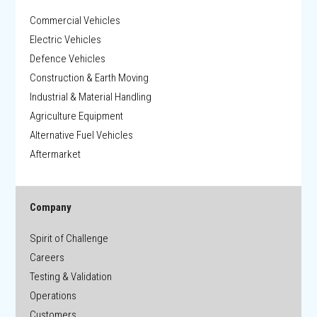
Commercial Vehicles
Electric Vehicles
Defence Vehicles
Construction & Earth Moving
Industrial & Material Handling
Agriculture Equipment
Alternative Fuel Vehicles
Aftermarket
Company
Spirit of Challenge
Careers
Testing & Validation
Operations
Customers