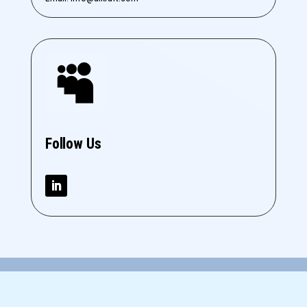

Follow Us