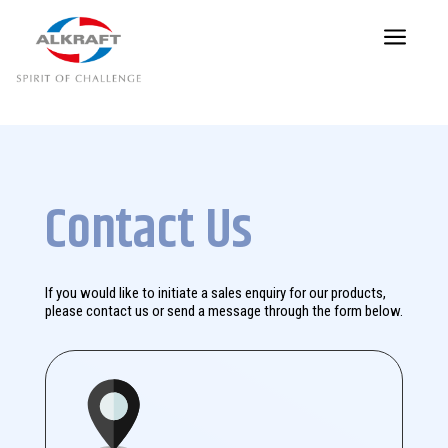
a
Contact Us
If you would like to initiate a sales enquiry for our products,
please contact us or send a message through the form below.