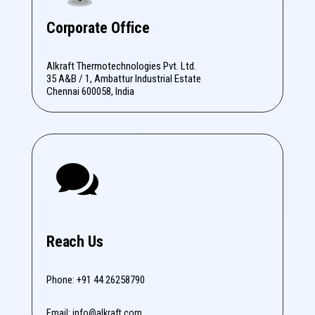
Corporate Office
Alkraft Thermotechnologies Pvt. Ltd.
35 A&B / 1, Ambattur Industrial Estate
Chennai 600058, India

Reach Us
Phone: +91 44 26258790
Email: info@alkraft.com