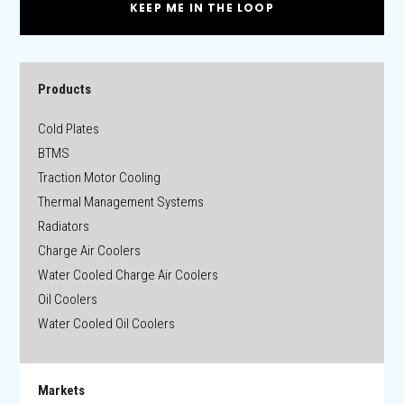
KEEP ME IN THE LOOP
Products
Cold Plates
BTMS
Traction Motor Cooling
Thermal Management Systems
Radiators
Charge Air Coolers
Water Cooled Charge Air Coolers
Oil Coolers
Water Cooled Oil Coolers
Markets