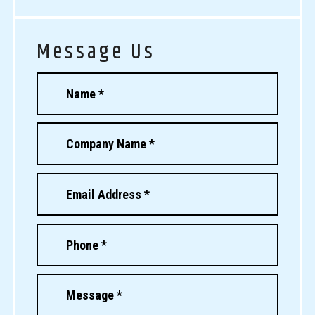
Message Us