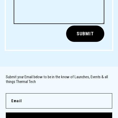
SUBMIT
Submit your Email below to be in the know of Launches, Events & all
things Thermal Tech