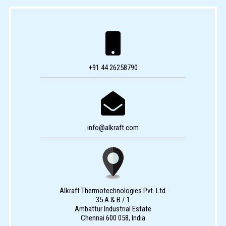

+91 44 26258790

info@alkraft.com
Alkraft Thermotechnologies Pvt. Ltd.
35 A & B / 1
Ambattur Industrial Estate
Chennai 600 058, India