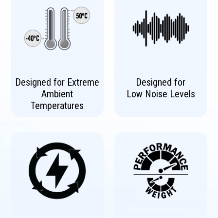
Designed for Extreme
Designed for
Ambient
Low Noise Levels
Temperatures