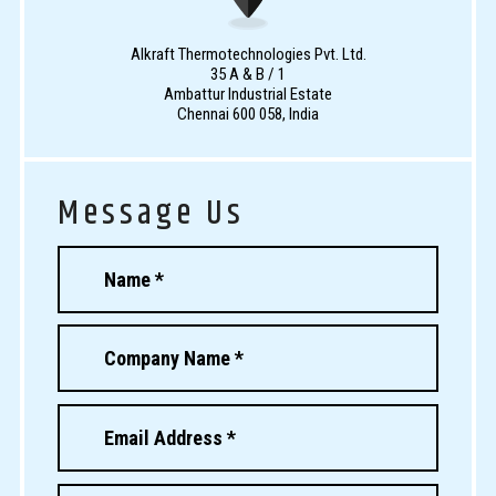
Alkraft Thermotechnologies Pvt. Ltd.
35 A & B / 1
Ambattur Industrial Estate
Chennai 600 058, India
Message Us