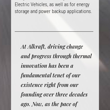
Electric Vehicles, as well as for energy
storage and power backup applications.
At Alkraft, driving change
and progress through thermal
innovation has been a
fundamental tenet of our
existence right from our
founding over three decades
ago. Now, as the pace of