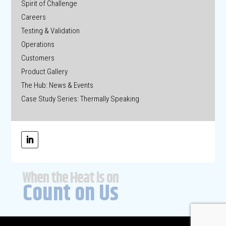
Spirit of Challenge
Careers
Testing & Validation
Operations
Customers
Product Gallery
The Hub: News & Events
Case Study Series: Thermally Speaking
When the Heat is on
Count on Us