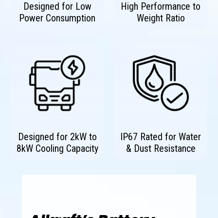
Designed for Low
High Performance to
Power Consumption
Weight Ratio
Designed for 2kW to
IP67 Rated for Water
8kW Cooling Capacity
& Dust Resistance