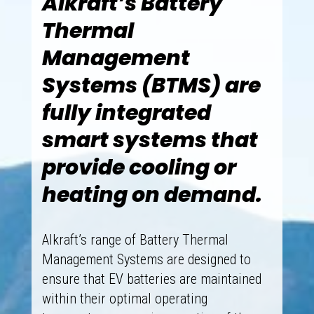
Alkraft’s Battery
Thermal
Management
Systems (BTMS) are
fully integrated
smart systems that
provide cooling or
heating on demand.
Alkraft’s range of Battery Thermal
Management Systems are designed to
ensure that EV batteries are maintained
within their optimal operating