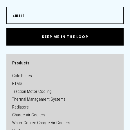
KEEP ME IN THE LOOP
Products
Cold Plates
BTMS
Traction Motor Cooling
Thermal Management Systems
Radiators
Charge Air Coolers
Water Cooled Charge Air Coolers