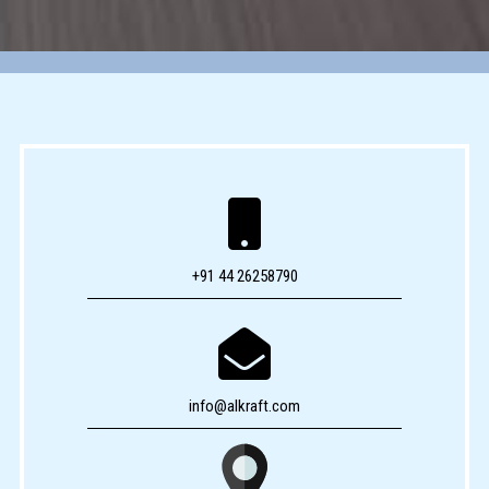

+91 44 26258790

info@alkraft.com