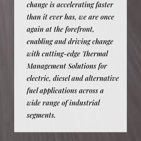
change is accelerating faster
than it ever has, we are once
again at the forefront,
enabling and driving change
with cutting-edge Thermal
Management Solutions for
electric, diesel and alternative
fuel applications across a
wide range of industrial
segments.