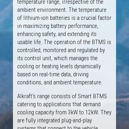
temperature range, irrespective of the
ambient environment. The temperature
of lithium-ion batteries is a crucial factor
in maximizing battery performance,
enhancing safety, and extending its
usable life. The operation of the BTMS is
controlled, monitored and regulated by
its control unit, which manages the
cooling or heating levels dynamically
based on real-time data, driving
conditions, and ambient temperature.
Alkraft’s range consists of Smart BTMS
catering to applications that demand
cooling capacity from 3kW to 12kW. They
are fully integrated plug-and-play
systems that connect to the vehicle