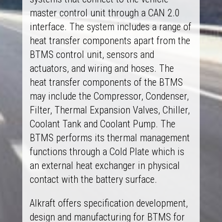
master control unit through a CAN 2.0
interface. The system includes a range of
heat transfer components apart from the
BTMS control unit, sensors and
actuators, and wiring and hoses. The
heat transfer components of the BTMS
may include the Compressor, Condenser,
Filter, Thermal Expansion Valves, Chiller,
Coolant Tank and Coolant Pump. The
BTMS performs its thermal management
functions through a Cold Plate which is
an external heat exchanger in physical
contact with the battery surface.
Alkraft offers specification development,
design and manufacturing for BTMS for