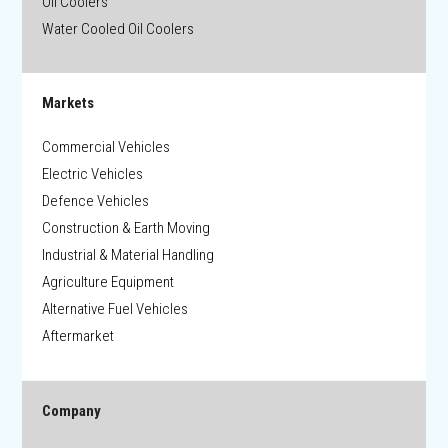
Oil Coolers
Water Cooled Oil Coolers
Markets
Commercial Vehicles
Electric Vehicles
Defence Vehicles
Construction & Earth Moving
Industrial & Material Handling
Agriculture Equipment
Alternative Fuel Vehicles
Aftermarket
Company