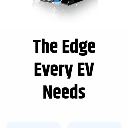
The Edge
Every EV
Needs