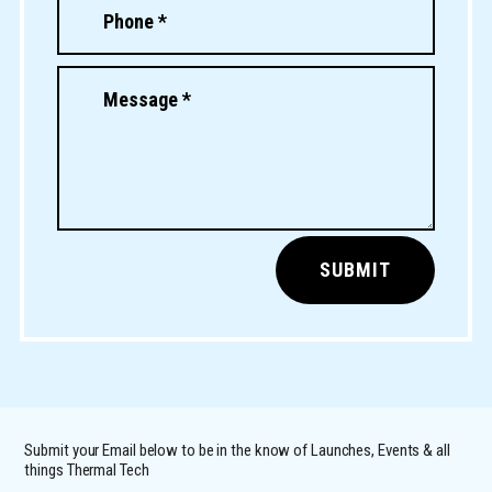
SUBMIT
Submit your Email below to be in the know of Launches, Events & all
things Thermal Tech