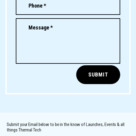
SUBMIT
Submit your Email below to be in the know of Launches, Events & all
things Thermal Tech