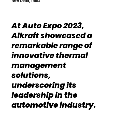
New Delhi, India
At Auto Expo 2023,
Alkraft showcased a
remarkable range of
innovative thermal
management
solutions,
underscoring its
leadership in the
automotive industry.