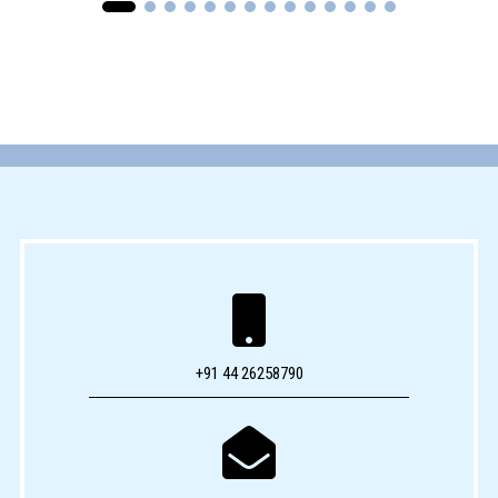

+91 44 26258790
