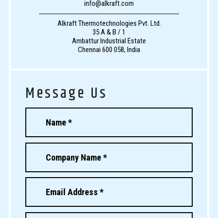
info@alkraft.com
Alkraft Thermotechnologies Pvt. Ltd.
35 A & B / 1
Ambattur Industrial Estate
Chennai 600 058, India
Message Us