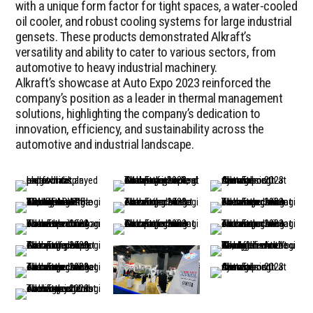
with a unique form factor for tight spaces, a water-cooled
oil cooler, and robust cooling systems for large industrial
gensets. These products demonstrated Alkraft’s
versatility and ability to cater to various sectors, from
automotive to heavy industrial machinery.
Alkraft’s showcase at Auto Expo 2023 reinforced the
company’s position as a leader in thermal management
solutions, highlighting the company’s dedication to
innovation, efficiency, and sustainability across the
automotive and industrial landscape.