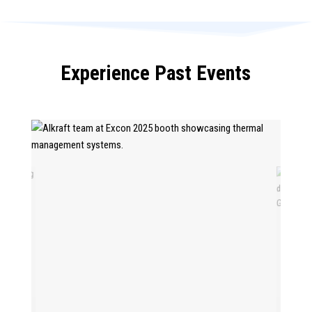
Experience Past Events