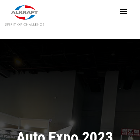
a
Auto Expo 2023