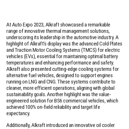
At Auto Expo 2023, Alkraft showcased a remarkable
range of innovative thermal management solutions,
underscoring its leadership in the automotive industry. A
highlight of Alkraft’s display was the advanced Cold Plates
and Traction Motor Cooling Systems (TMCS) for electric
vehicles (EVs), essential for maintaining optimal battery
temperatures and enhancing performance and safety.
Alkraft also presented cutting-edge cooling systems for
alternative fuel vehicles, designed to support engines
running on LNG and CNG. These systems contribute to
cleaner, more efficient operations, aligning with global
sustainability goals. Another highlight was the value-
engineered solution for BS6 commercial vehicles, which
achieved 100% on-field reliability and target life
expectancy.
Additionally, Alkraft introduced an innovative oil cooler