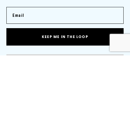
KEEP ME IN THE LOOP
Products
Cold Plates
BTMS
Traction Motor Cooling
Thermal Management Systems
Radiators
Charge Air Coolers
Water Cooled Charge Air Coolers