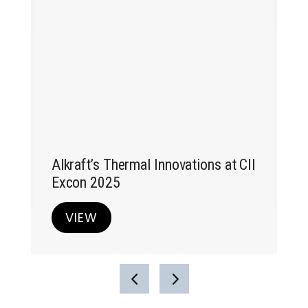
Alk
at
Ex
Alkraft’s Thermal Innovations at CII
Excon 2025
VIEW