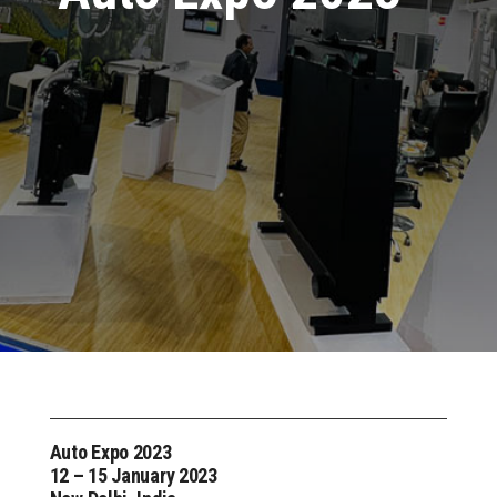
Auto Expo 2023
12 – 15 January 2023